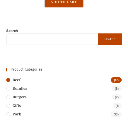
ADD TO CART
out of 5
Search
Search
Product Categories
(17)
Beef
(3)
Bundles
(2)
Burgers
(1)
Gifts
(13)
Pork