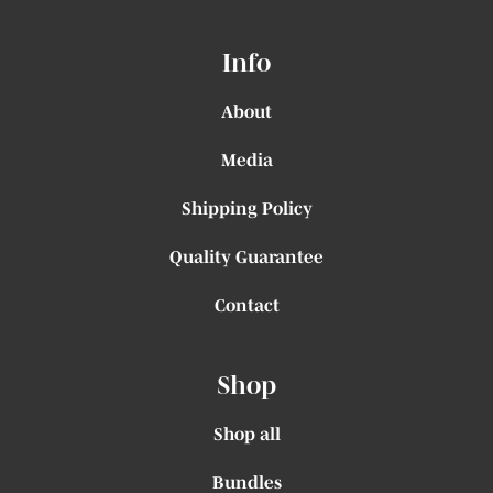
Info
About
Media
Shipping Policy
Quality Guarantee
Contact
Shop
Shop all
Bundles