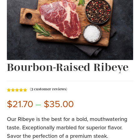
Bourbon-Raised Ribeye
(
3
customer reviews)
Rated
3
5.00
$
21.70
–
$
35.00
out of 5
based on
customer
Our Ribeye is the best for a bold, mouthwatering
ratings
taste. Exceptionally marbled for superior flavor.
Savor the perfection of a premium steak.