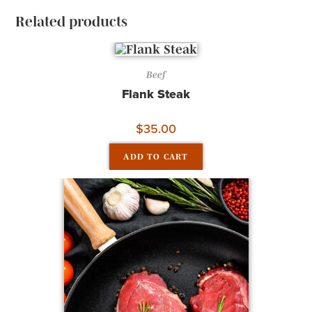
Related products
Beef
Flank Steak
$
35.00
ADD TO CART