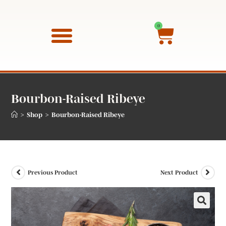
0
QUALITY GUARANTEE
Bourbon-Raised Ribeye
>
>
Shop
Bourbon-Raised Ribeye
Previous Product
Next Product