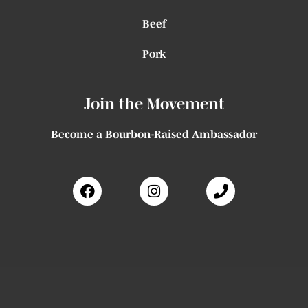
Beef
Pork
Join the Movement
Become a Bourbon-Raised Ambassador