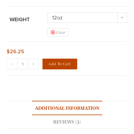
12oz
WEIGHT
Clear
$
26.25
-
+
Add To Cart
ADDITIONAL INFORMATION
REVIEWS (3)