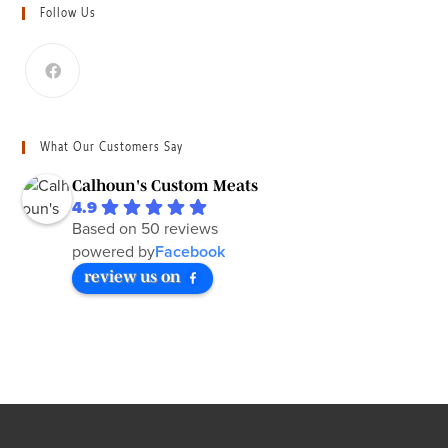
Follow Us
What Our Customers Say
Calhoun's Custom Meats
4.9
Based on 50 reviews
powered by
Facebook
review us on