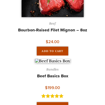
Beef
Bourbon-Raised Filet Mignon – 8oz
$
24.00
ADD TO CART
Bundles
Beef Basics Box
$
199.00
Rated
5.00