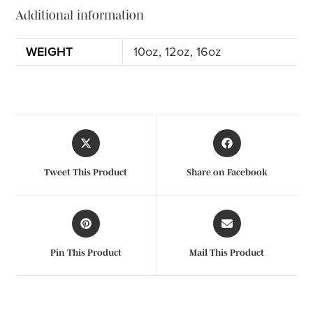
Additional information
WEIGHT
10oz, 12oz, 16oz
Tweet This Product
Share on Facebook
Pin This Product
Mail This Product