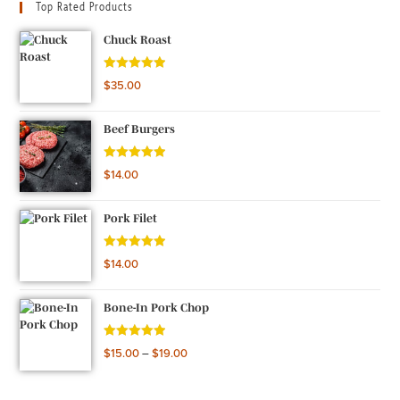
Top Rated Products
Chuck Roast
Rated
5.00
$
35.00
out of 5
Beef Burgers
Rated
5.00
$
14.00
out of 5
Pork Filet
Rated
5.00
$
14.00
out of 5
Bone-In Pork Chop
Rated
5.00
$
15.00
–
$
19.00
out of 5