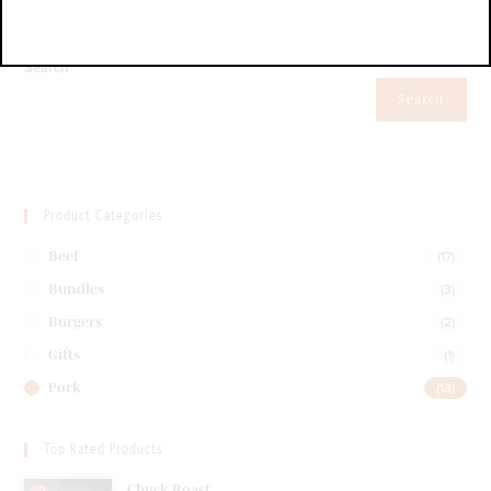
Search
Search
Product Categories
(17)
Beef
(3)
Bundles
(2)
Burgers
(1)
Gifts
(13)
Pork
Top Rated Products
Chuck Roast