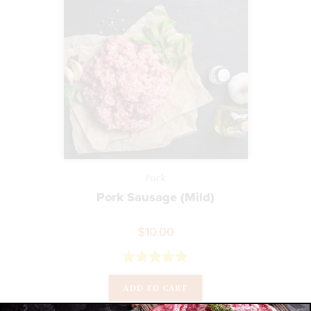
Pork
Pork Sausage (Mild)
$
10.00
Rated
5.00
ADD TO CART
out of 5