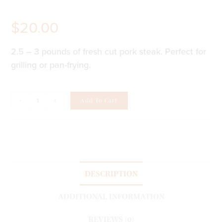
$
20.00
2.5 – 3 pounds of fresh cut pork steak. Perfect for
grilling or pan-frying.
-
+
Add To Cart
DESCRIPTION
ADDITIONAL INFORMATION
REVIEWS (0)