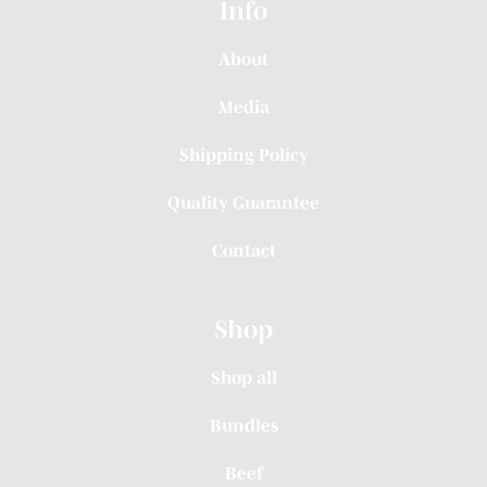
Info
About
Media
Shipping Policy
Quality Guarantee
Contact
Shop
Shop all
Bundles
Beef