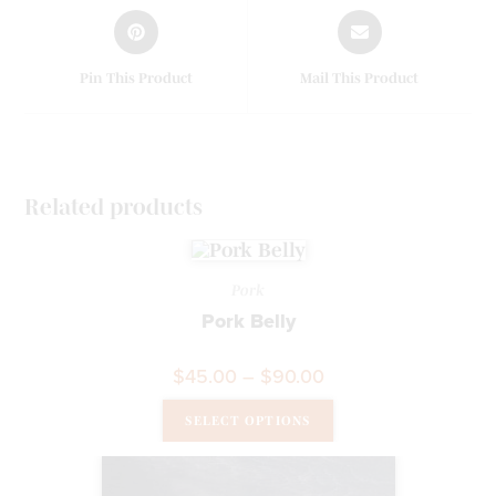
Pin This Product
Mail This Product
Related products
Pork
Pork Belly
$
45.00
–
$
90.00
SELECT OPTIONS