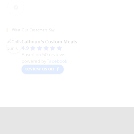
What Our Customers Say
Calhoun's Custom Meats
4.9
Based on 50 reviews
Facebook
powered by
review us on