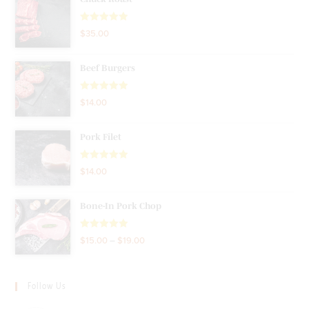
Rated
5.00
$
35.00
out of 5
Beef Burgers
Rated
5.00
$
14.00
out of 5
Pork Filet
Rated
5.00
$
14.00
out of 5
Bone-In Pork Chop
Rated
5.00
$
15.00
–
$
19.00
out of 5
Follow Us