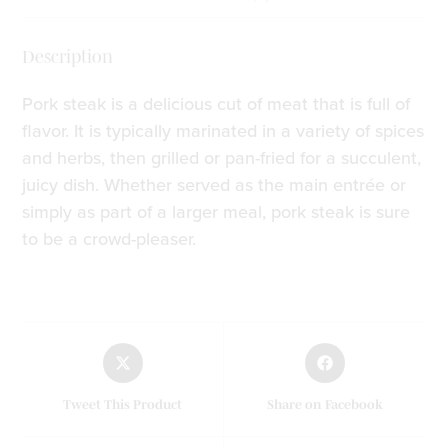
Description
Pork steak is a delicious cut of meat that is full of
flavor. It is typically marinated in a variety of spices
and herbs, then grilled or pan-fried for a succulent,
juicy dish. Whether served as the main entrée or
simply as part of a larger meal, pork steak is sure
to be a crowd-pleaser.
Tweet This Product
Share on Facebook