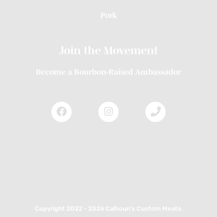
Pork
Join the Movement
Become a Bourbon-Raised Ambassador
Copyright 2022 - 2026 Calhoun's Custom Meats.