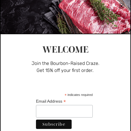
WELCOME
Join the Bourbon-Raised Craze.
Get 15% off your first order.
Pork
Pork Sausage (Hot)
*
indicates required
*
Email Address
$
10.00
ADD TO CART