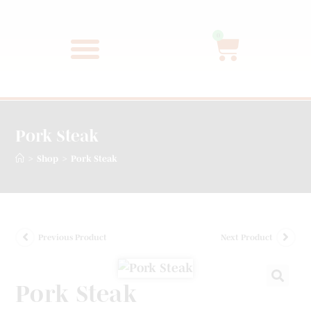
0
Pork Steak
>
>
Shop
Pork Steak
Previous Product
Next Product
Pork Steak