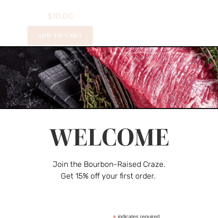
$
10.00
ADD TO CART
Pork
Spare Ribs
$
30.00
WELCOME
Rated
Join the Bourbon-Raised Craze.
ADD TO CART
4.00
out
Get 15% off your first order.
of 5
Burgers
,
Por
Pork Burge
*
indicates required