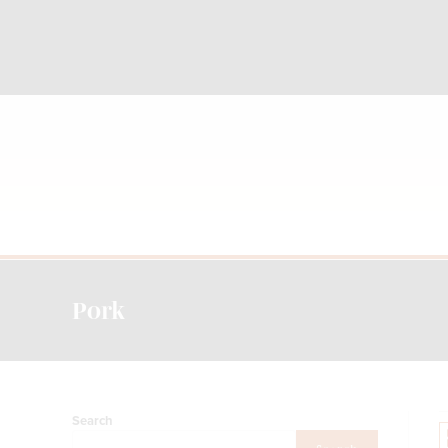
Pork
Search