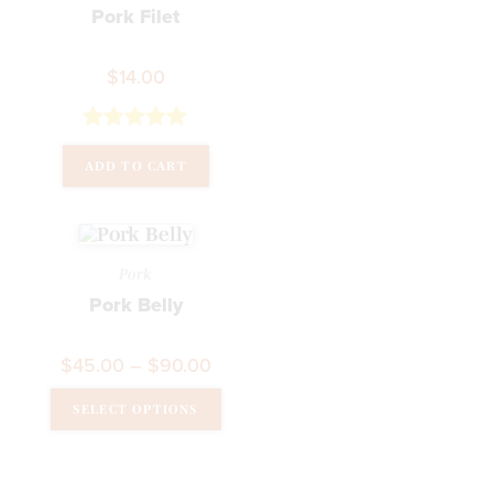
Pork Filet
$
14.00
Rated
5.00
ADD TO CART
out of 5
Pork
Pork Belly
$
45.00
–
$
90.00
SELECT OPTIONS