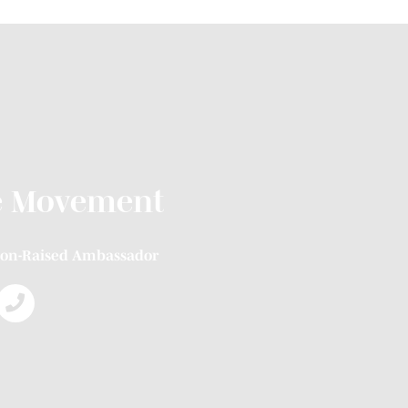
e Movement
on-Raised Ambassador