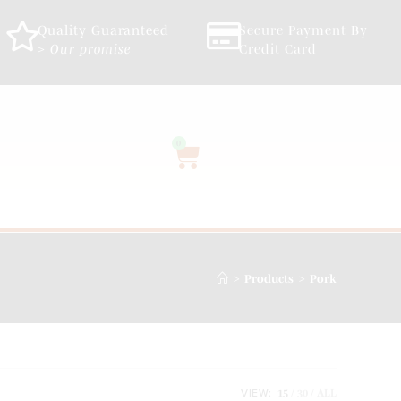
Quality Guaranteed
Secure Payment By
> Our promise
Credit Card
0
>
>
Products
Pork
VIEW:
15
30
ALL