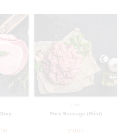
Pork
 Chop
Pork Sausage (Mild)
.00
$
10.00