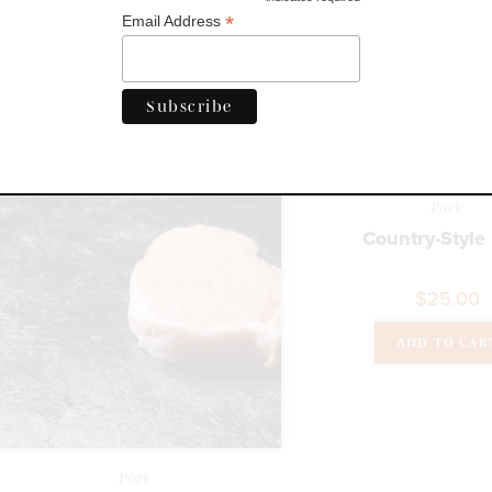
*
Email Address
$
14.00
ADD TO CAR
Pork
Country-Style
$
25.00
ADD TO CAR
Pork