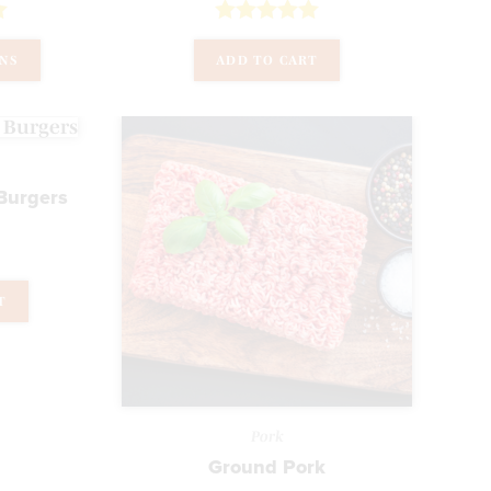
Rated
5.00
ONS
ADD TO CART
out of 5
Burgers
T
Pork
Ground Pork