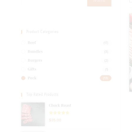
Search
Product Categories
(17)
Beef
(3)
Bundles
(2)
Burgers
(1)
Gifts
(13)
Pork
Top Rated Products
Chuck Roast
Rated
5.00
$
35.00
out of 5