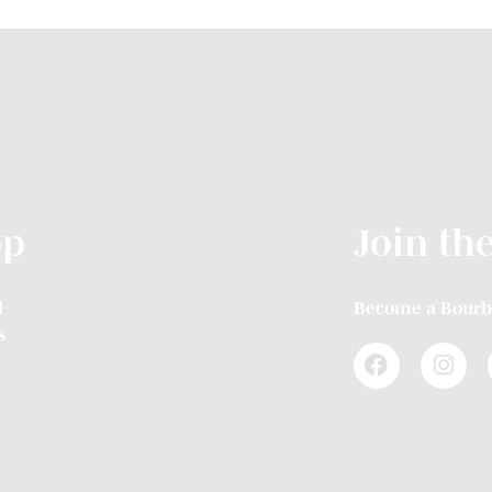
op
Join th
l
Become a Bourb
s