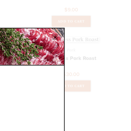
$
9.00
ADD TO CART
Pork
Boneless Pork Roast
$
30.00
ADD TO CART
k
rs