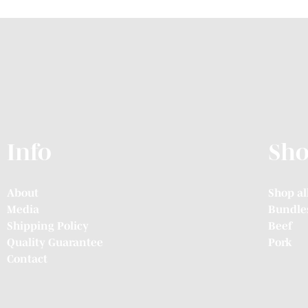
Info
Sh
About
Shop al
Media
Bundle
Shipping Policy
Beef
Quality Guarantee
Pork
Contact