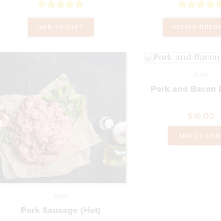
Rated
5.00
Rated
5.00
ADD TO CART
SELECT OPTI
out of 5
out of 5
Pork
Pork and Bacon 
$
16.00
ADD TO CAR
Pork
Pork Sausage (Hot)