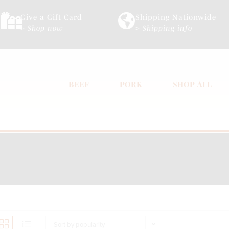
Give a Gift Card
Shipping Nationwide
> Shop now
> Shipping info
BEEF
PORK
SHOP ALL
Sort by popularity