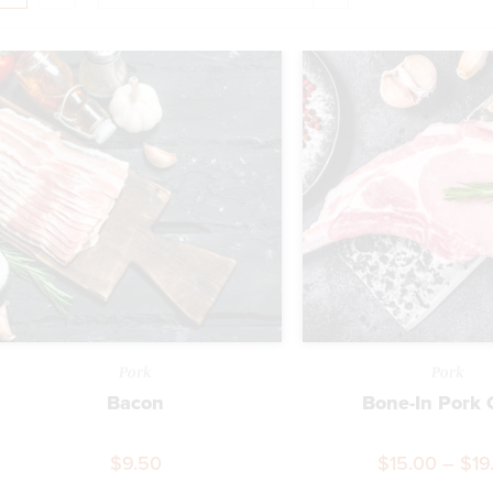
Pork
Pork
Bacon
Bone-In Pork
$
9.50
$
15.00
–
$
19