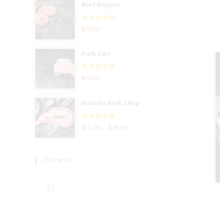
Beef Burgers
Rated
5.00
$
14.00
out of 5
Pork Filet
Rated
5.00
$
14.00
out of 5
Bone-In Pork Chop
Rated
5.00
$
15.00
–
$
19.00
out of 5
Follow Us