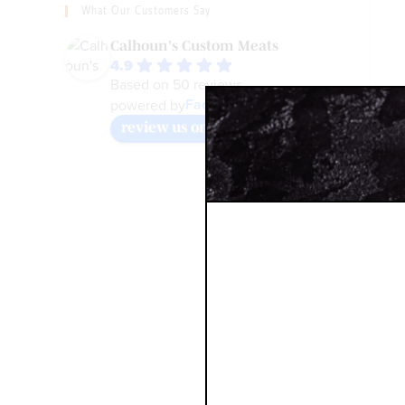
What Our Customers Say
Calhoun's Custom Meats
4.9
Based on 50 reviews
Facebook
powered by
review us on