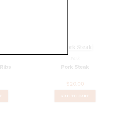
T
Pork
 Ribs
Pork Steak
$
20.00
T
ADD TO CART